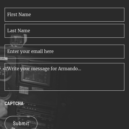
Name
*
First
Name
Last
Email
Name
*
Message
*
CAPTCHA