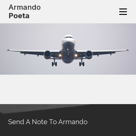
Skip
Armando
to
Poeta
content
Send A Note To Armando