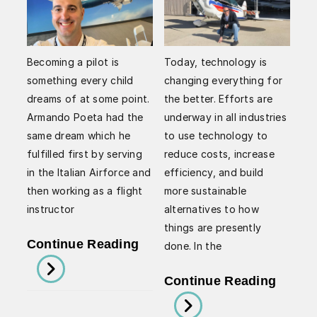
Becoming a pilot is
Today, technology is
something every child
changing everything for
dreams of at some point.
the better. Efforts are
Armando Poeta had the
underway in all industries
same dream which he
to use technology to
fulfilled first by serving
reduce costs, increase
in the Italian Airforce and
efficiency, and build
then working as a flight
more sustainable
instructor
alternatives to how
things are presently
Armando
Continue Reading
done. In the
Poeta’s
Arman
Continue Reading
Flying
Poeta
Essentials: