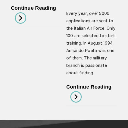
For
Looking
Continue Reading
Safer
Every year, over 5000
To
Flying
applications are sent to
The
By
the Italian Air Force. Only
Future
Arman
100 are selected to start
Of
training. In August 1994
Poeta
Aviation
Armando Poeta was one
of them. The military
With
branch is passionate
Armando
about finding
Poeta
How
Continue Reading
Militar
Exper
Can
Help