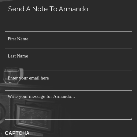
You
Send A Note To Armando
Beco
An
Effect
Name
Leade
*
First
Name
Last
Email
Name
*
Message
*
CAPTCHA