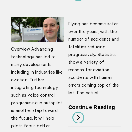
Explai
Learn
Integr
What
Auton
Being
Flying has become safer
Tow
A
over the years, with the
Syste
number of accidents and
Pilot
I-
fatalities reducing
Means
Overview Advancing
progressively. Statistics
ATS
technology has led to
show a variety of
many developments
reasons for aviation
including in industries like
accidents with human
aviation. Further
errors coming top of the
integrating technology
list. The actual
such as voice control
programming in autopilot
Enhan
Continue Reading
is another step toward
Black
the future. It will help
Box
pilots focus better,